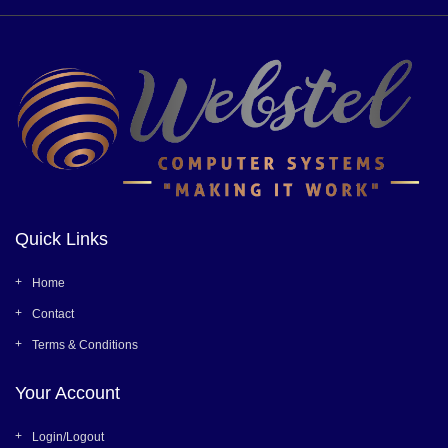
Quick Links
Home
Contact
Terms & Conditions
Your Account
Login/Logout