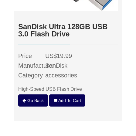
SanDisk Ultra 128GB USB
3.0 Flash Drive
Price
US$19.99
Manufacturer
SanDisk
Category
accessories
High-Speed USB Flash Drive
Go Back
Add To Cart