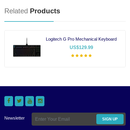
Related
Products
Logitech G Pro Mechanical Keyboard
US$129.99
Add To Cart
Newsletter
SIGN UP