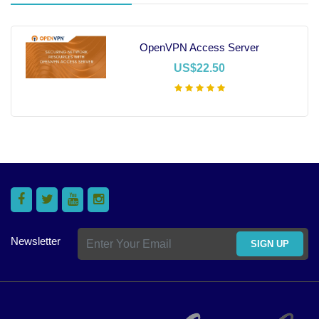
OpenVPN Access Server
US$22.50
Add To Cart
Newsletter
SIGN UP