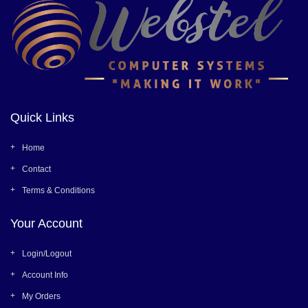
Quick Links
Home
Contact
Terms & Conditions
Your Account
Login/Logout
Account Info
My Orders