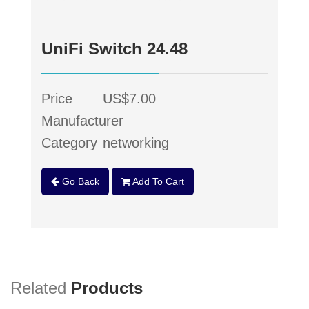
UniFi Switch 24.48
Price
US$7.00
Manufacturer
Category
networking
Go Back
Add To Cart
Related
Products