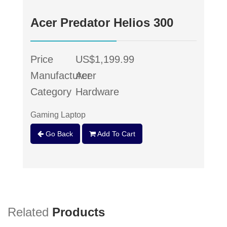
Acer Predator Helios 300
Price
US$1,199.99
Manufacturer
Acer
Category
Hardware
Gaming Laptop
Go Back
Add To Cart
Related
Products