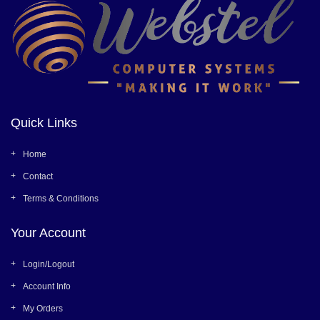
Quick Links
Home
Contact
Terms & Conditions
Your Account
Login/Logout
Account Info
My Orders