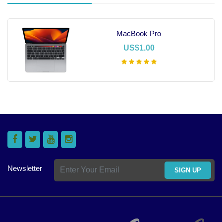
MacBook Pro
US$1.00
Add To Cart
Newsletter
SIGN UP