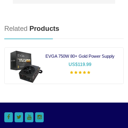
Related
Products
EVGA 750W 80+ Gold Power Supply
US$119.99
Add To Cart