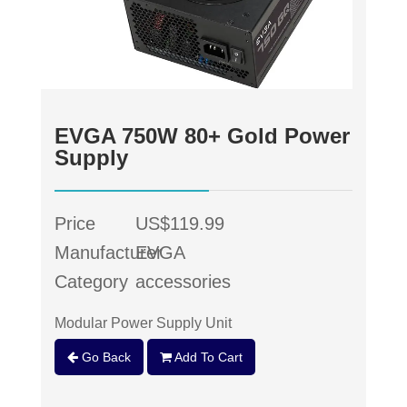
EVGA 750W 80+ Gold Power
Supply
Price
US$119.99
Manufacturer
EVGA
Category
accessories
Modular Power Supply Unit
Go Back
Add To Cart