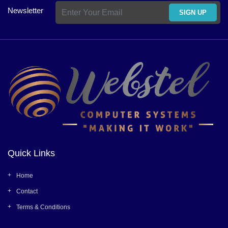
Newsletter
SIGN UP
Quick Links
Home
Contact
Terms & Conditions