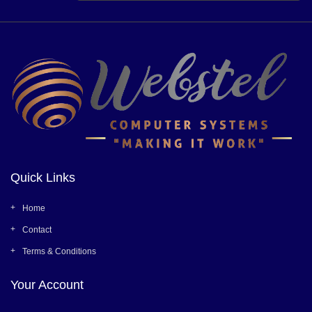
Quick Links
Home
Contact
Terms & Conditions
Your Account