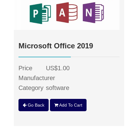
Microsoft Office 2019
Price
US$1.00
Manufacturer
Category
software
Go Back
Add To Cart