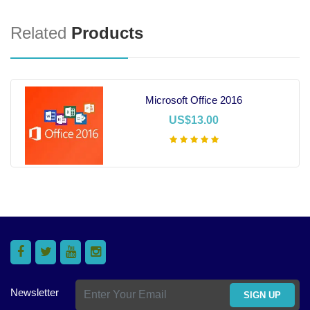
Related
Products
Microsoft Office 2016
US$13.00
Add To Cart
Newsletter
SIGN UP