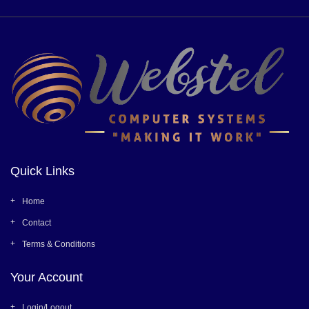
Quick Links
Home
Contact
Terms & Conditions
Your Account
Login/Logout