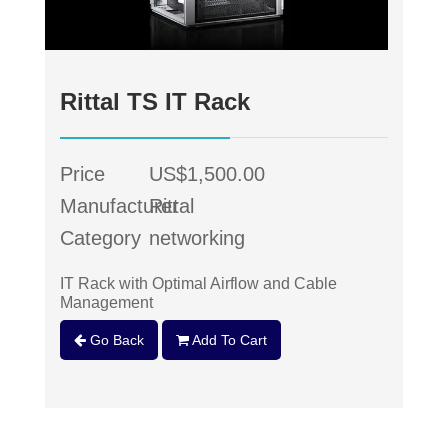
Rittal TS IT Rack
Price
US$1,500.00
Manufacturer
Rittal
Category
networking
IT Rack with Optimal Airflow and Cable
Management
Go Back
Add To Cart