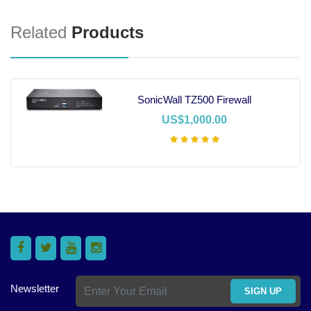
Related
Products
SonicWall TZ500 Firewall
US$1,000.00
Add To Cart
Newsletter
SIGN UP