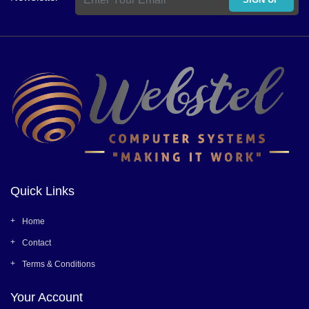
Quick Links
Home
Contact
Terms & Conditions
Your Account