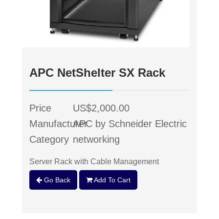
APC NetShelter SX Rack
Price
US$2,000.00
Manufacturer
APC by Schneider Electric
Category
networking
Server Rack with Cable Management
Go Back
Add To Cart