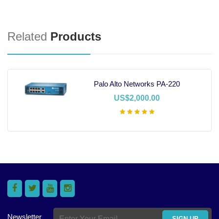
Related
Products
Palo Alto Networks PA-220
US$2,000.00
Add To Cart
Newsletter
SIGN UP