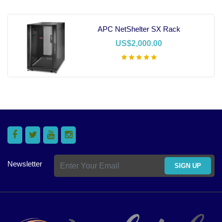
APC NetShelter SX Rack
US$2,000.00
Add To Cart
Newsletter
SIGN UP