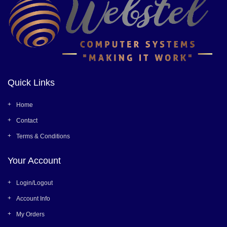
Quick Links
Home
Contact
Terms & Conditions
Your Account
Login/Logout
Account Info
My Orders