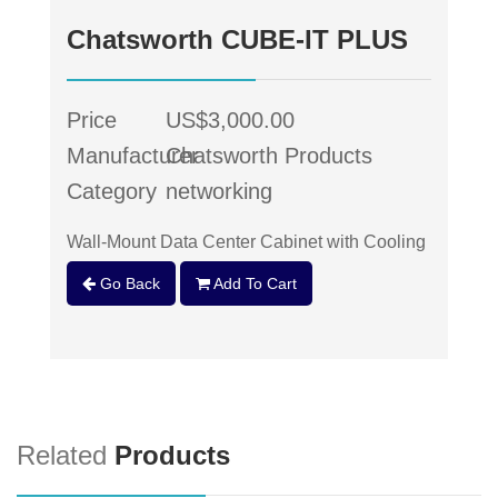
Chatsworth CUBE-IT PLUS
Price
US$3,000.00
Manufacturer
Chatsworth Products
Category
networking
Wall-Mount Data Center Cabinet with Cooling
Go Back
Add To Cart
Related
Products