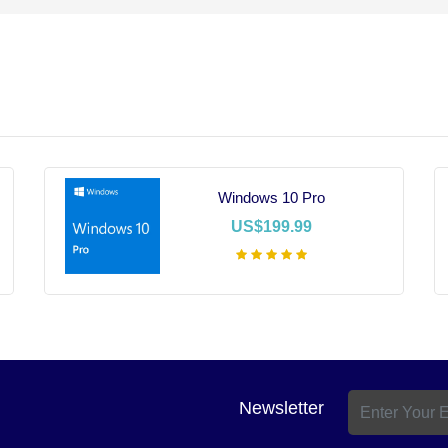
Windows 10 Pro
US$199.99
Add To Cart
Newsletter