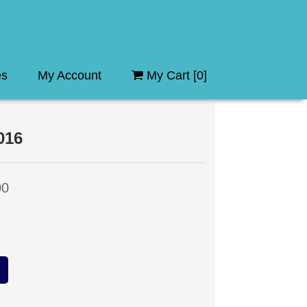
es
My Account
My Cart [
0
]
016
00
e