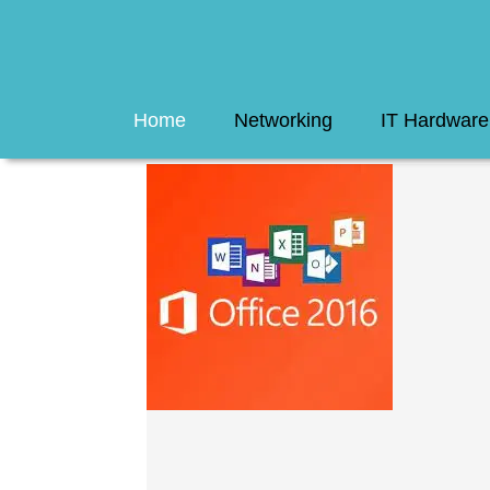
Home
Networking
IT Hardware