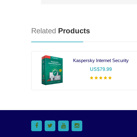
Related
Products
16
Kaspersky Internet Security
US$79.99
t
Add To Cart