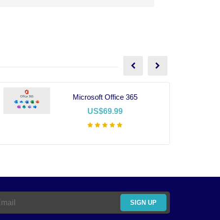
Microsoft Office 365
US$69.99
Add To Cart
SIGN UP