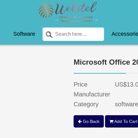
Software
Accessori
Microsoft Office 2
Price
US$13.
Manufacturer
Category
softwar
Go Back
Add To Cart