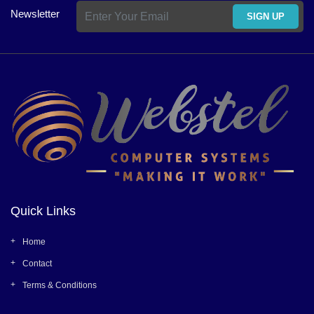
Newsletter
SIGN UP
Quick Links
Home
Contact
Terms & Conditions