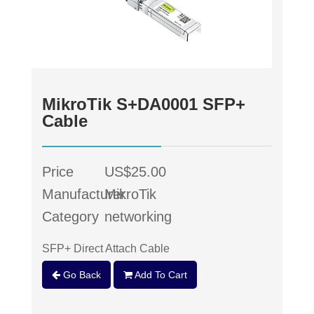
MikroTik S+DA0001 SFP+
Cable
Price
US$25.00
Manufacturer
MikroTik
Category
networking
SFP+ Direct Attach Cable
Go Back
Add To Cart