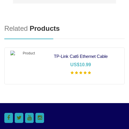
Related
Products
TP-Link Cat6 Ethernet Cable
US$10.99
Add To Cart