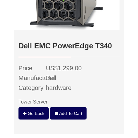
Dell EMC PowerEdge T340
Price
US$1,299.00
Manufacturer
Dell
Category
hardware
Tower Server
Go Back
Add To Cart