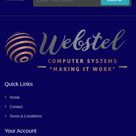
Quick Links
Home
Contact
Terms & Conditions
Your Account