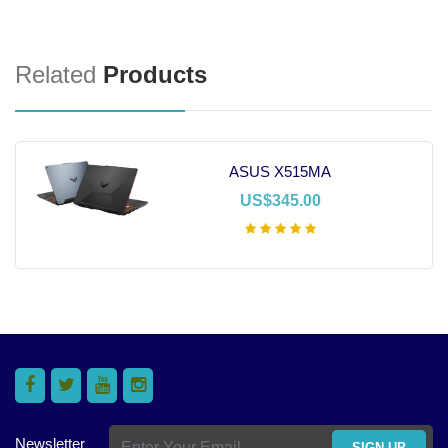
Related
Products
ASUS X515MA
US$345.00
Add To Cart
Newsletter
SIGN UP